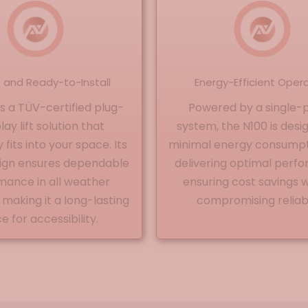
e and Ready-to-Install
Energy-Efficient Oper
is a TÜV-certified plug-
Powered by a single-
ay lift solution that
system, the N100 is desi
fits into your space. Its
minimal energy consumpt
sign ensures dependable
delivering optimal perf
mance in all weather
ensuring cost savings 
 making it a long-lasting
compromising reliabil
e for accessibility.