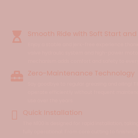
Smooth Ride with Soft Start and
Enjoy a stable and jerk-free experience than
valve hydraulic system and high-power motor.
mechanism adds comfort and safety to every 
Zero-Maintenance Technology
Say goodbye to regular greasing and oiling! T
operate efficiently without frequent mainten
use over the years.
Quick Installation
The N100 is designed for rapid installation, taking
fully operational. From core cutting to finishing