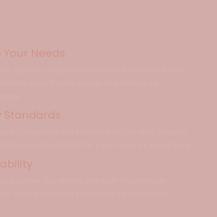
 Your Needs
 your specific requirements without any extra cost.
tform sizes, frame colors, and finishes to
space.
y Standards
ngent European safety standards, the N100 ensures
otection and reliability for your home or workplace.
bility
rse weather conditions, the N100 Platform Lift
ear-round, ensuring consistent performance.