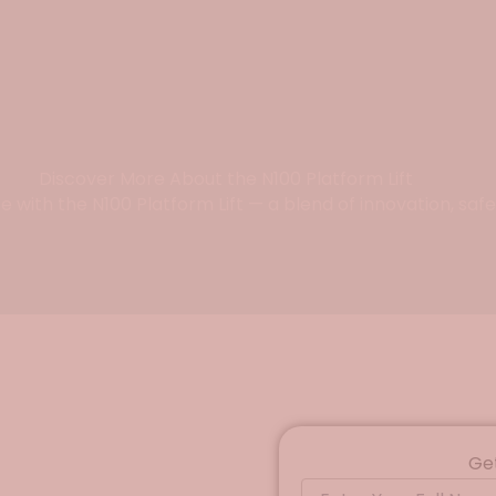
Discover More About the N100 Platform Lift
with the N100 Platform Lift — a blend of innovation, safe
Ge