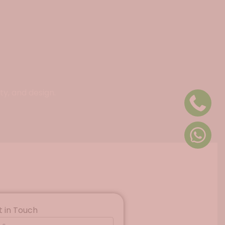
ty, and design.
t in Touch