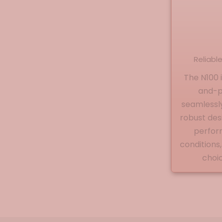
Reliabl
The N100 
and-pl
seamlessly 
robust de
perfor
conditions,
choic