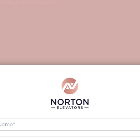
-end turnkey solutions.
Details
Indoor/Outdoor
Hydraulic
Up to 300 kg
Up to 7500 mm