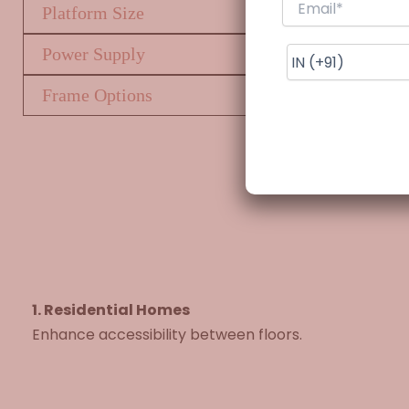
Platform Size
Power Supply
Frame Options
1. Residential Homes
Enhance accessibility between floors.