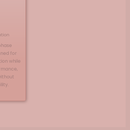
ation
phase
gned for
ion while
ormance,
without
ity.