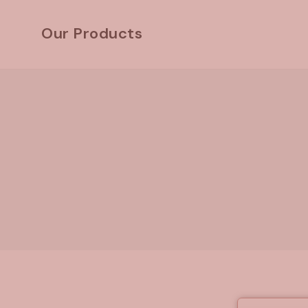
Skip
to
Our Products
content