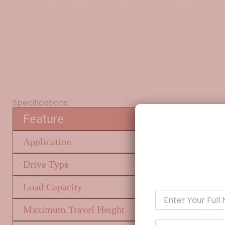
and painting, Norton Elevators provides end-to
Specifications
Feature
Application
Drive Type
Load Capacity
Maximum Travel Height