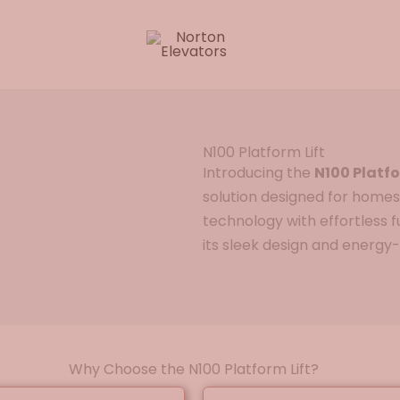
N100 Platform Lift
Introducing the
N100 Platfo
solution designed for homes
technology with effortless fu
its sleek design and energy-
Why Choose the N100 Platform Lift?