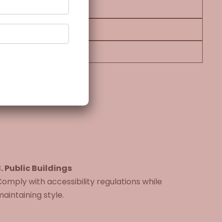
. Public Buildings
omply with accessibility regulations while
aintaining style.