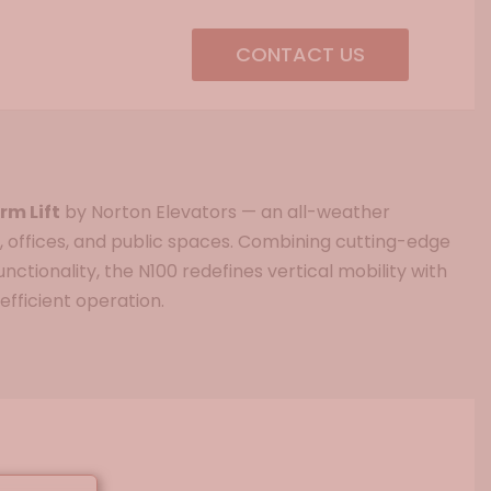
CONTACT US
rm Lift
by Norton Elevators — an all-weather
, offices, and public spaces. Combining cutting-edge
nctionality, the N100 redefines vertical mobility with
efficient operation.