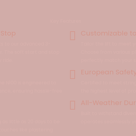
Key Features
 Stop
Customizable to
ks to our advanced 3-
Tailor the lift to meet
 The soft start and stop
Choose from various pla
ride.
perfectly match your 
European Safet
he N100 is engineered to
Certified to meet stri
ance, ensuring hassle-free
the highest level of pr
All-Weather Dura
Built to withstand dive
 as little as 20 days to be
operates seamlessly y
 touches like plastering