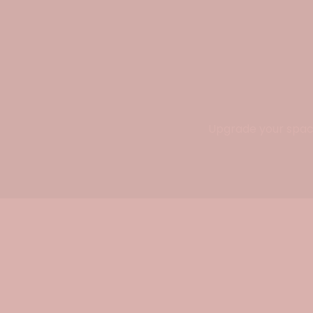
Upgrade your space 