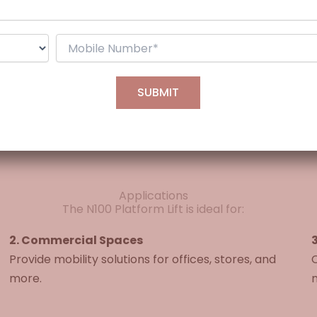
Customizable
230V single-phase
Half frame (G+1) or Full frame (G+2)
Applications
The N100 Platform Lift is ideal for:
2. Commercial Spaces
3
Provide mobility solutions for offices, stores, and
C
more.
m