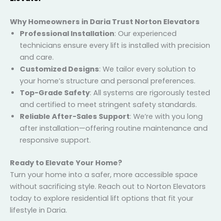
–
N500: Traction Elevator
Why Homeowners in Daria Trust Norton Elevators
Professional Installation
: Our experienced
technicians ensure every lift is installed with
precision and care.
Customized Designs
: We tailor every solution to
your home’s structure and personal preferences.
Top-Grade Safety
: All systems are rigorously
tested and certified to meet stringent safety
standards.
Reliable After-Sales Support
: We’re with you long
after installation—offering routine maintenance
and responsive support.
Ready to Elevate Your Home?
Turn your home into a safer, more accessible space
without sacrificing style. Reach out to Norton
Elevators today to explore residential lift options that