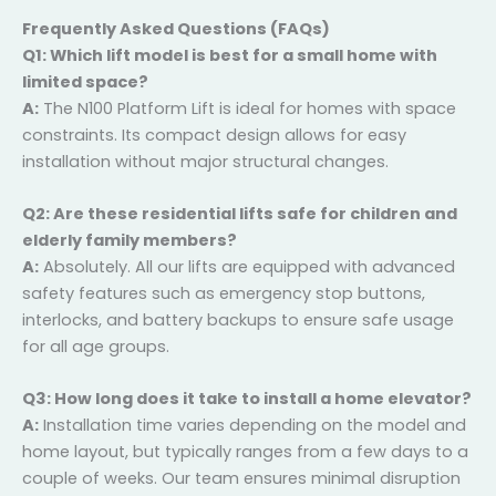
fit your lifestyle in Daria.
Frequently Asked Questions (FAQs)
Q1: Which lift model is best for a small home with
limited space?
A:
The N100 Platform Lift is ideal for homes with space
constraints. Its compact design allows for easy
installation without major structural changes.
Q2: Are these residential lifts safe for children and
elderly family members?
A:
Absolutely. All our lifts are equipped with advanced
safety features such as emergency stop buttons,
interlocks, and battery backups to ensure safe usage
for all age groups.
Q3: How long does it take to install a home
elevator?