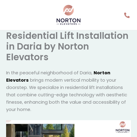
Skip
to
content
Residential Lift
Installation in Daria by
Norton Elevators
In the peaceful neighborhood of Daria,
Norton
Elevators
brings modern vertical mobility to your
doorstep. We specialize in residential lift installations
that combine cutting-edge technology with
aesthetic finesse, enhancing both the value and
accessibility of your home.