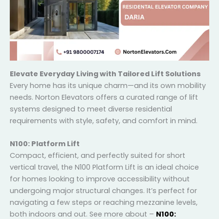
Elevate Everyday Living with Tailored Lift Solutions
Every home has its unique charm—and its own
mobility needs. Norton Elevators offers a curated
range of lift systems designed to meet diverse
residential requirements with style, safety, and
comfort in mind.
N100: Platform Lift
Compact, efficient, and perfectly suited for short
vertical travel, the N100 Platform Lift is an ideal choice
for homes looking to improve accessibility without
undergoing major structural changes. It’s perfect for
navigating a few steps or reaching mezzanine levels,