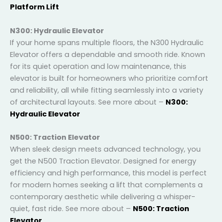
both indoors and out. See more about –
N100:
Platform Lift
N300: Hydraulic Elevator
If your home spans multiple floors, the N300 Hydraulic
Elevator offers a dependable and smooth ride.
Known for its quiet operation and low maintenance,
this elevator is built for homeowners who prioritize
comfort and reliability, all while fitting seamlessly into
a variety of architectural layouts. See more about –
N300: Hydraulic Elevator
N500: Traction Elevator
When sleek design meets advanced technology, you
get the N500 Traction Elevator. Designed for energy
efficiency and high performance, this model is
perfect for modern homes seeking a lift that
complements a contemporary aesthetic while
delivering a whisper-quiet, fast ride. See more about