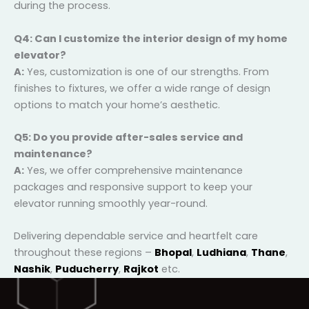
A:
Installation time varies depending on the model
and home layout, but typically ranges from a few
days to a couple of weeks. Our team ensures minimal
disruption during the process.
Q4: Can I customize the interior design of my
home elevator?
A:
Yes, customization is one of our strengths. From
finishes to fixtures, we offer a wide range of design
options to match your home’s aesthetic.
Q5: Do you provide after-sales service and
maintenance?
A:
Yes, we offer comprehensive maintenance
packages and responsive support to keep your
elevator running smoothly year-round.
Delivering dependable service and heartfelt care
throughout these regions –
Bhopal
,
Ludhiana
,