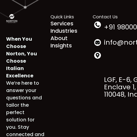
Thane
,
Nashik
,
Puducherry
,
Rajkot
etc.
Quick Links
Contact Us
Services
+91 98000
Industries
About
When You
info@nort
Insights
Choose
Norton, You
Choose
Italian
Excellence
LGF, E-6, 
We’re here to
Enclave 1, 
answer your
110048, Ind
questions and
tailor the
perfect