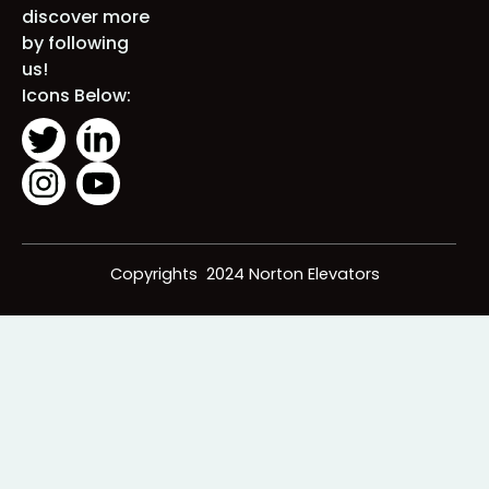
solution for
you. Stay
connected
and discover
more by
following us!
Icons Below:
Copyrights 2024 Norton Elevators