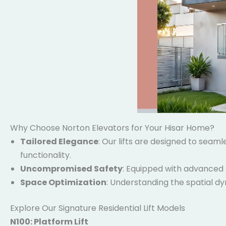
Why Choose Norton Elevators for Your Hisar Home?
Tailored Elegance
: Our lifts are designed to seam
functionality.
Uncompromised Safety
: Equipped with advanced 
Space Optimization
: Understanding the spatial dy
Explore Our Signature Residential Lift Models
N100: Platform Lift