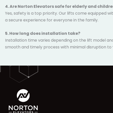
4. Are Norton Elevators safe for elderly and childr
Yes, safety is a top priority. Our lifts come equipped
ensuring a secure experience for everyone in the famil
5. How long does installation take?
Installation time varies depending on the lift model a
smooth and timely process with minimal disruption to yo