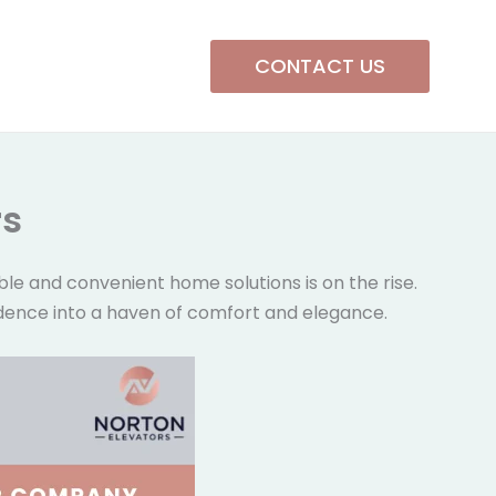
CONTACT US
rs
le and convenient home solutions is on the rise.
residence into a haven of comfort and elegance.