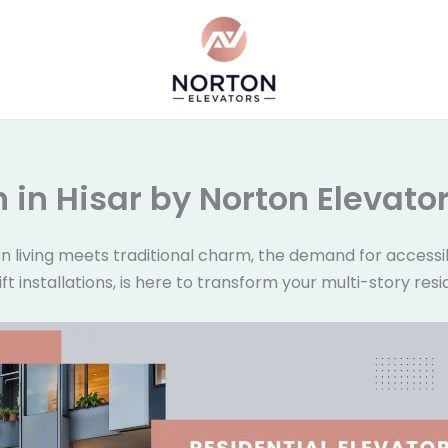
on in Hisar by Norton Elevato
n living meets traditional charm, the demand for accessib
 lift installations, is here to transform your multi-story 