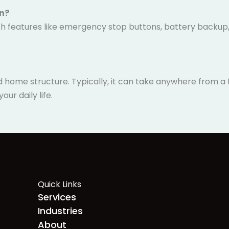
en?
 with features like emergency stop buttons, battery backup
y.
nd home structure. Typically, it can take anywhere from 
ur daily life.
Quick Links
Services
Industries
About