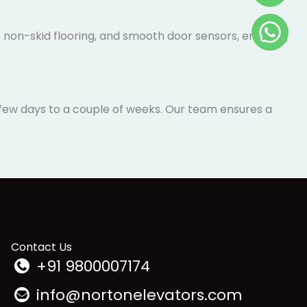
, non-skid flooring, and smooth door sensors,
a few days to a couple of weeks. Our team ensures a
Contact Us
+91 9800007174
info@nortonelevators.com