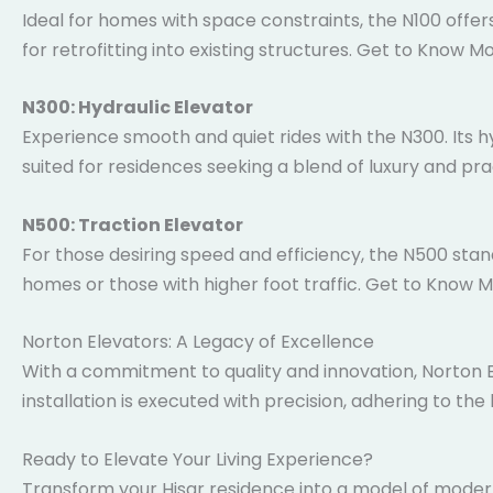
Ideal for homes with space constraints, the N100 offers
perfect for retrofitting into existing structures. Get 
N300: Hydraulic Elevator
Experience smooth and quiet rides with the N300. Its hy
suited for residences seeking a blend of luxury and pr
N500: Traction Elevator
For those desiring speed and efficiency, the N500 stan
homes or those with higher foot traffic. Get to Know 
Norton Elevators: A Legacy of Excellence
With a commitment to quality and innovation, Norton El
installation is executed with precision, adhering to the
Ready to Elevate Your Living Experience?
Transform your Hisar residence into a model of modern