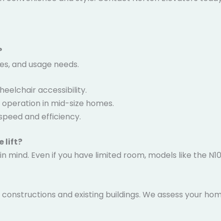
?
ces, and usage needs.
eelchair accessibility.
t operation in mid-size homes.
speed and efficiency.
 lift?
 in mind. Even if you have limited room, models like the N
ew constructions and existing buildings. We assess your ho