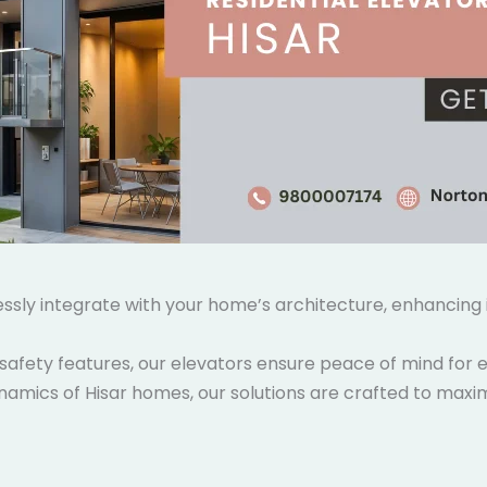
lessly integrate with your home’s architecture, enhancin
safety features, our elevators ensure peace of mind for e
namics of Hisar homes, our solutions are crafted to maxim