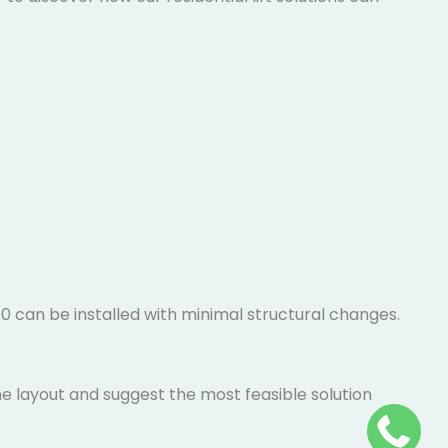
100 can be installed with minimal structural changes.
me layout and suggest the most feasible solution