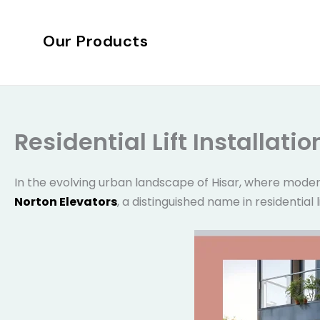
Skip
to
Our Products
content
Residential Lift Installati
In the evolving urban landscape of Hisar, where moder
Norton Elevators
, a distinguished name in residential