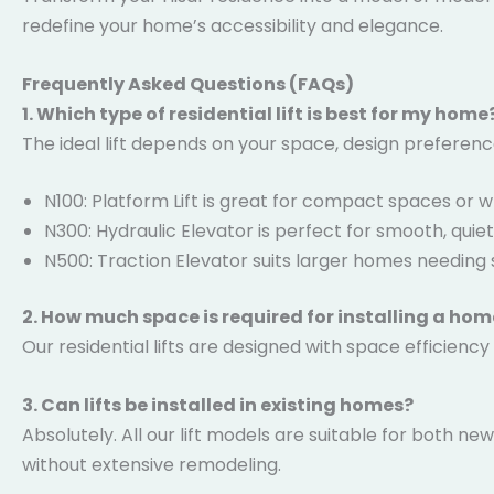
redefine your home’s accessibility and elegance.
Frequently Asked Questions (FAQs)
1. Which type of residential lift is best for my home
The ideal lift depends on your space, design preferen
N100: Platform Lift is great for compact spaces or wh
N300: Hydraulic Elevator is perfect for smooth, quie
N500: Traction Elevator suits larger homes needing 
2. How much space is required for installing a home
Our residential lifts are designed with space efficiency
3. Can lifts be installed in existing homes?
Absolutely. All our lift models are suitable for both n
without extensive remodeling.