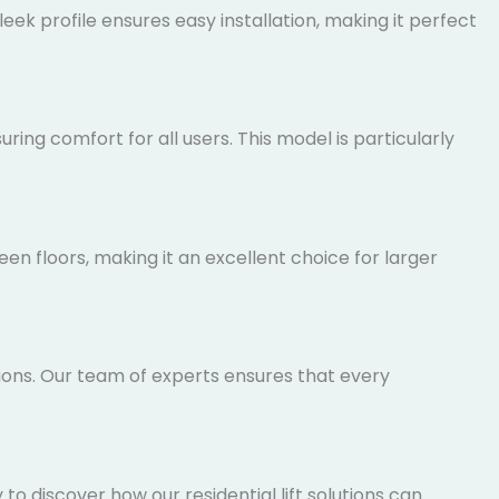
ek profile ensures easy installation, making it
ing comfort for all users. This model is particularly
n floors, making it an excellent choice for larger
tions. Our team of experts ensures that every
 discover how our residential lift solutions can