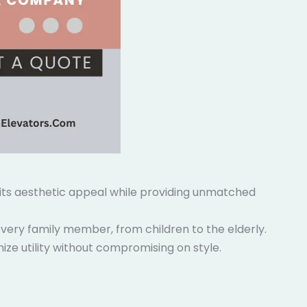
g its aesthetic appeal while providing unmatched
very family member, from children to the elderly.
ize utility without compromising on style.