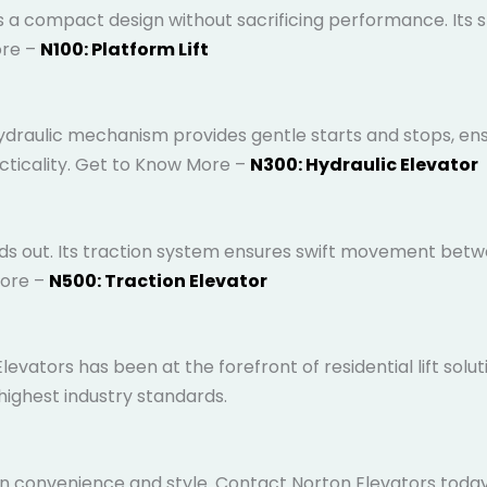
 a compact design without sacrificing performance. Its sle
to Know More –
N100: Platform Lift
draulic mechanism provides gentle starts and stops, ensur
acticality. Get to Know More –
N300: Hydraulic Elevator
ds out. Its traction system ensures swift movement betwee
More –
N500: Traction Elevator
evators has been at the forefront of residential lift solu
 highest industry standards.
 convenience and style. Contact Norton Elevators today to