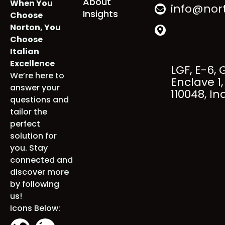
Services
+91 98000
Industries
About
When You
info@nort
Insights
Choose
Norton, You
Choose
Italian
Excellence
LGF, E-6, 
We’re here to
Enclave 1, 
answer your
110048, Ind
questions and
tailor the
perfect
solution for
you. Stay
connected
and discover
more by