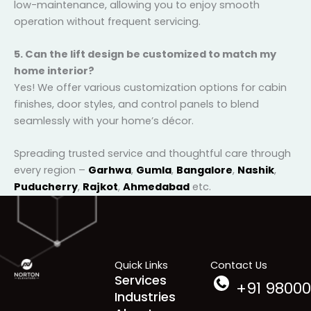
4. How much maintenance do these lifts require?
Our elevators are built for durability and designed to
be low-maintenance, allowing you to enjoy smooth
operation without frequent servicing.
5. Can the lift design be customized to match my
home interior?
Yes! We offer various customization options for cabin
finishes, door styles, and control panels to blend
seamlessly with your home’s décor.
Spreading trusted service and thoughtful care
through every region –
Garhwa
,
Gumla
,
Bangalore
,
Nashik
,
Puducherry
,
Rajkot
,
Ahmedabad
etc.
Quick Links
Contact Us