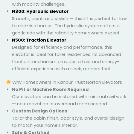
with mobility challenges.
N300: Hydraulic Elevator
Smooth, silent, and stylish — this lift is perfect for
low to mid-rise homes. The hydraulic system
offers a gentle ride with the reliability homeowners
expect.
N500: Traction Elevator
Designed for efficiency and performance, this
elevator is ideal for taller residences. Its advanced
traction mechanism provides a fast and energy-
efficient experience with a sleek, modern feel.
Why Homeowners in Kanpur Trust Norton Elevators
No Pit or Machine Room Required
Our elevators can be installed with minimal civil
work — no excavation or overhead room needed.
Custom Design Options
Tailor the cabin finish, door style, and overall
design to match your home’s interior.