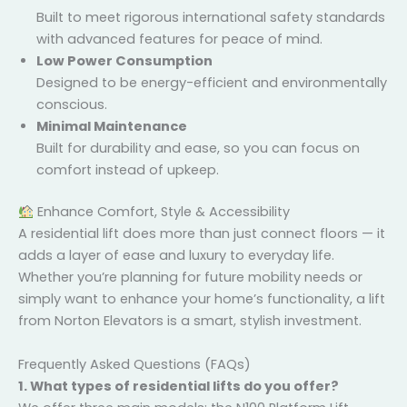
Safe & Certified
Built to meet rigorous international safety
standards with advanced features for peace of
mind.
×
Low Power Consumption
Designed to be energy-efficient and
environmentally conscious.
Minimal Maintenance
Built for durability and ease, so you can focus on
comfort instead of upkeep.
Enhance Comfort, Style & Accessibility
A residential lift does more than just connect floors —
it adds a layer of ease and luxury to everyday life.
Whether you’re planning for future mobility needs or
simply want to enhance your home’s functionality, a
lift from Norton Elevators is a smart, stylish
investment.