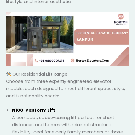
your lifestyle and interior aesthetic.
Our Residential Lift Range
Choose from three expertly engineered elevator
models, each designed to meet different space,
style, and functionality needs:
N100: Platform Lift
A compact, space-saving lift perfect for short
distances and homes with minimal structural
flexibility. Ideal for elderly family members or those