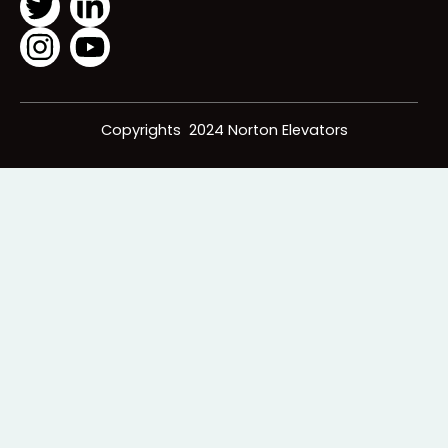
following us!
Icons Below:
Copyrights 2024 Norton Elevators