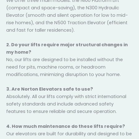
Frequently Asked Questions (FAQs)
1. What types of residential lifts do you offer?
We offer three main models: the N100 Platform Lift
(compact and space-saving), the N300 Hydraulic
Elevator (smooth and silent operation for low to mid-
rise homes), and the N500 Traction Elevator (efficient
and fast for taller residences).
2. Do your lifts require major structural changes in
my home?
No, our lifts are designed to be installed without the
need for pits, machine rooms, or headroom
modifications, minimizing disruption to your home.
3. Are Norton Elevators safe to use?
Absolutely. All our lifts comply with strict international
safety standards and include advanced safety
features to ensure reliable and secure operation.