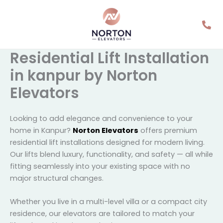
Skip
to
content
Residential Lift
Installation in kanpur by
Norton Elevators
Looking to add elegance and convenience to your
home in Kanpur?
Norton Elevators
offers premium
residential lift installations designed for modern living.
Our lifts blend luxury, functionality, and safety — all
while fitting seamlessly into your existing space with
no major structural changes.
Whether you live in a multi-level villa or a compact
city residence, our elevators are tailored to match