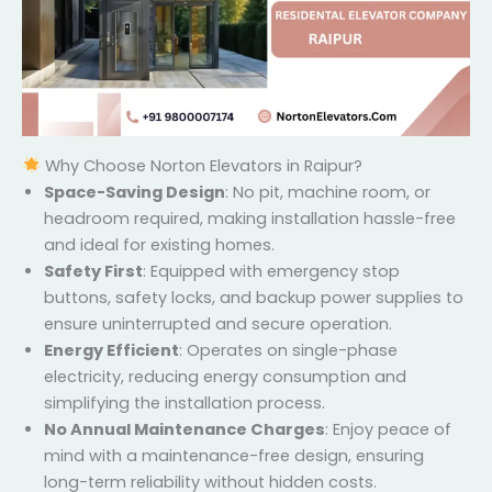
Why Choose Norton Elevators in Raipur?
Space-Saving Design
: No pit, machine room, or
headroom required, making installation hassle-
free and ideal for existing homes.
Safety First
: Equipped with emergency stop
buttons, safety locks, and backup power supplies
to ensure uninterrupted and secure operation.
Energy Efficient
: Operates on single-phase
electricity, reducing energy consumption and
simplifying the installation process.
No Annual Maintenance Charges
: Enjoy peace of
mind with a maintenance-free design, ensuring
long-term reliability without hidden costs.