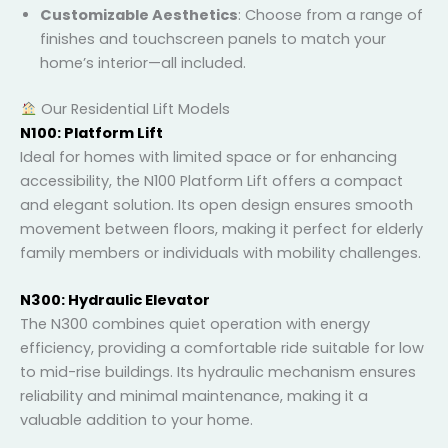
Customizable Aesthetics
: Choose from a range
of finishes and touchscreen panels to match your
home’s interior—all included.
Our Residential Lift Models
N100: Platform Lift
Ideal for homes with limited space or for enhancing
accessibility, the N100 Platform Lift offers a compact
and elegant solution. Its open design ensures smooth
movement between floors, making it perfect for
elderly family members or individuals with mobility
challenges.
N300: Hydraulic Elevator
The N300 combines quiet operation with energy
efficiency, providing a comfortable ride suitable for
low to mid-rise buildings. Its hydraulic mechanism
ensures reliability and minimal maintenance, making
it a valuable addition to your home.