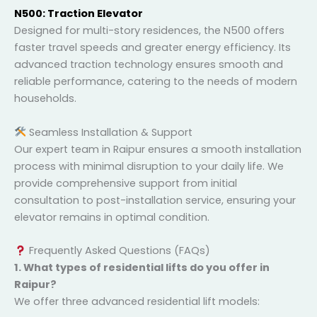
N500: Traction Elevator
Designed for multi-story residences, the N500 offers
faster travel speeds and greater energy efficiency. Its
advanced traction technology ensures smooth and
reliable performance, catering to the needs of
modern households.
Seamless Installation & Support
Our expert team in Raipur ensures a smooth
installation process with minimal disruption to your
daily life. We provide comprehensive support from
initial consultation to post-installation service,
ensuring your elevator remains in optimal condition.
Frequently Asked Questions (FAQs)
1. What types of residential lifts do you offer in
Raipur?
We offer three advanced residential lift models: