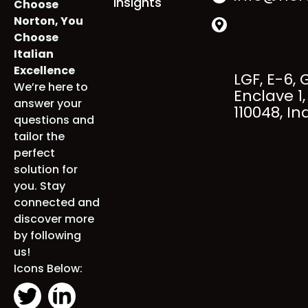
+91 98000
Industries
About
When You
info@nort
Insights
Choose
Norton, You
Choose
Italian
Excellence
LGF, E-6, 
We’re here to
Enclave 1, 
answer your
110048, Ind
questions and
tailor the
perfect
solution for
you. Stay
connected
and discover
more by
following us!