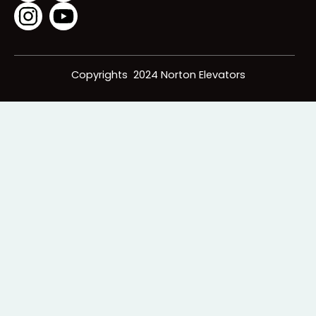
Icons Below:
Copyrights 2024 Norton Elevators