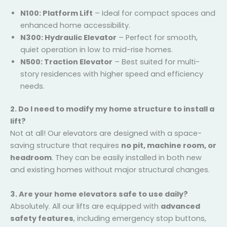
N100: Platform Lift
– Ideal for compact spaces
and enhanced home accessibility.
N300: Hydraulic Elevator
– Perfect for smooth,
quiet operation in low to mid-rise homes.
N500: Traction Elevator
– Best suited for multi-
story residences with higher speed and efficiency
needs.
2. Do I need to modify my home structure to install
a lift?
Not at all! Our elevators are designed with a space-
saving structure that requires
no pit, machine room,
or headroom
. They can be easily installed in both
new and existing homes without major structural
changes.
3. Are your home elevators safe to use daily?
Absolutely. All our lifts are equipped with
advanced