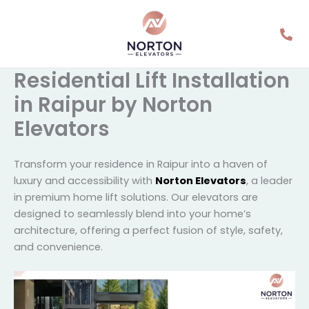
Skip
to
content
Residential Lift
Installation in Raipur by
Norton Elevators
Transform your residence in Raipur into a haven of
luxury and accessibility with
Norton Elevators
, a
leader in premium home lift solutions. Our elevators
are designed to seamlessly blend into your home’s
architecture, offering a perfect fusion of style, safety,
and convenience.