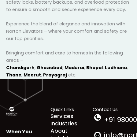
safety features
, including emergency stop buttons,
safety locks, battery backups, and overload
protection to ensure a smooth and secure
experience every day.
Experience the blend of elegance and innovation with
Norton Elevators – where your comfort and safety
are our top priorities.
Bringing comfort and care to homes in the following
areas –
Chandigarh
,
Ghaziabad
,
Madurai
,
Bhopal
,
Ludhian
a
,
Thane
,
Meerut
,
Prayagraj
etc.
Quick Links
Contact Us
Services