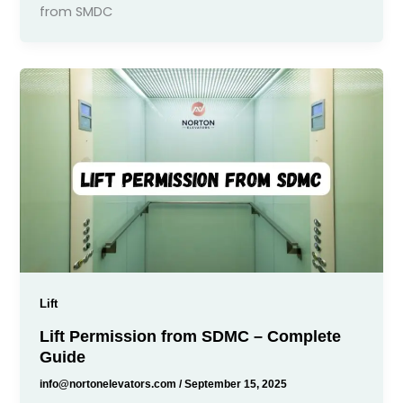
from SMDC
Lift
Lift Permission from SDMC – Complete
Guide
info@nortonelevators.com
/
September 15, 2025