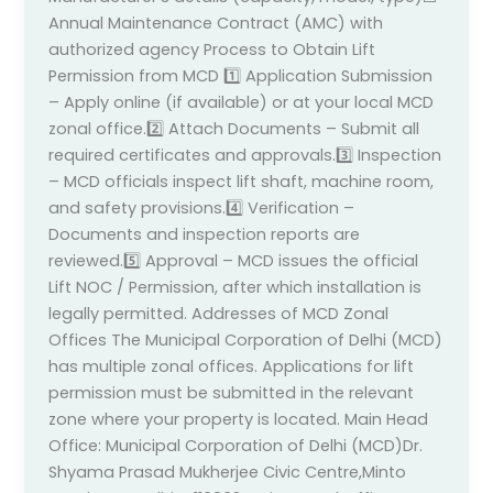
Annual Maintenance Contract (AMC) with
authorized agency Process to Obtain Lift
Permission from MCD 1️⃣ Application Submission
– Apply online (if available) or at your local MCD
zonal office.2️⃣ Attach Documents – Submit all
required certificates and approvals.3️⃣ Inspection
– MCD officials inspect lift shaft, machine room,
and safety provisions.4️⃣ Verification –
Documents and inspection reports are
reviewed.5️⃣ Approval – MCD issues the official
Lift NOC / Permission, after which installation is
legally permitted. Addresses of MCD Zonal
Offices The Municipal Corporation of Delhi (MCD)
has multiple zonal offices. Applications for lift
permission must be submitted in the relevant
zone where your property is located. Main Head
Office: Municipal Corporation of Delhi (MCD)Dr.
Shyama Prasad Mukherjee Civic Centre,Minto