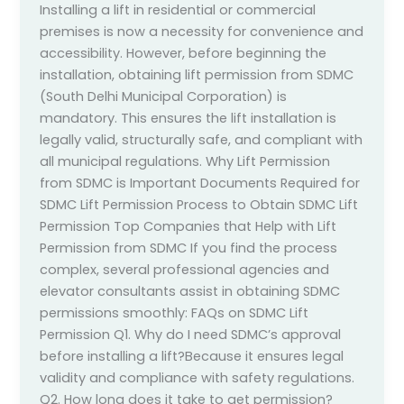
Installing a lift in residential or commercial
premises is now a necessity for convenience and
accessibility. However, before beginning the
installation, obtaining lift permission from SDMC
(South Delhi Municipal Corporation) is
mandatory. This ensures the lift installation is
legally valid, structurally safe, and compliant with
all municipal regulations. Why Lift Permission
from SDMC is Important Documents Required for
SDMC Lift Permission Process to Obtain SDMC Lift
Permission Top Companies that Help with Lift
Permission from SDMC If you find the process
complex, several professional agencies and
elevator consultants assist in obtaining SDMC
permissions smoothly: FAQs on SDMC Lift
Permission Q1. Why do I need SDMC’s approval
before installing a lift?Because it ensures legal
validity and compliance with safety regulations.
Q2. How long does it take to get permission?