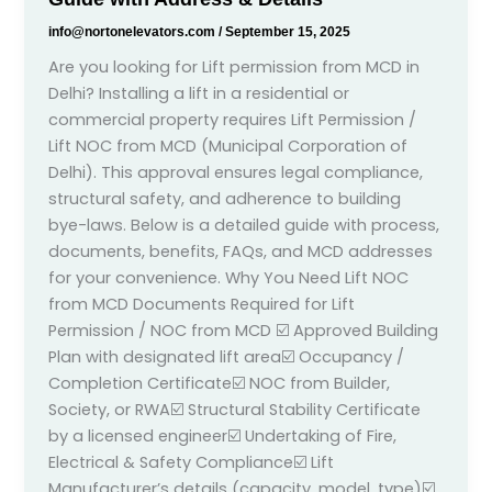
info@nortonelevators.com
/
September 15, 2025
Are you looking for Lift permission from MCD in
Delhi? Installing a lift in a residential or
commercial property requires Lift Permission /
Lift NOC from MCD (Municipal Corporation of
Delhi). This approval ensures legal compliance,
structural safety, and adherence to building
bye-laws. Below is a detailed guide with process,
documents, benefits, FAQs, and MCD addresses
for your convenience. Why You Need Lift NOC
from MCD Documents Required for Lift
Permission / NOC from MCD ☑️ Approved Building
Plan with designated lift area☑️ Occupancy /
Completion Certificate☑️ NOC from Builder,
Society, or RWA☑️ Structural Stability Certificate
by a licensed engineer☑️ Undertaking of Fire,
Electrical & Safety Compliance☑️ Lift
Manufacturer’s details (capacity, model, type)☑️