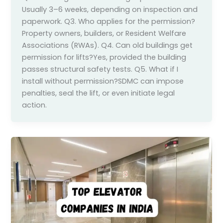
Usually 3–6 weeks, depending on inspection and
paperwork. Q3. Who applies for the permission?
Property owners, builders, or Resident Welfare
Associations (RWAs). Q4. Can old buildings get
permission for lifts?Yes, provided the building
passes structural safety tests. Q5. What if I
install without permission?SDMC can impose
penalties, seal the lift, or even initiate legal
action.