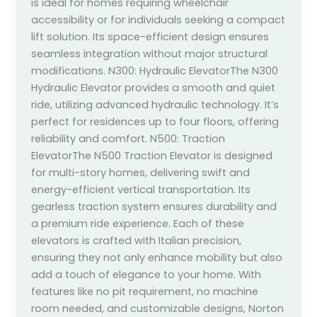
is ideal for homes requiring wheelchair
accessibility or for individuals seeking a compact
lift solution. Its space-efficient design ensures
seamless integration without major structural
modifications. N300: Hydraulic ElevatorThe N300
Hydraulic Elevator provides a smooth and quiet
ride, utilizing advanced hydraulic technology. It’s
perfect for residences up to four floors, offering
reliability and comfort. N500: Traction
ElevatorThe N500 Traction Elevator is designed
for multi-story homes, delivering swift and
energy-efficient vertical transportation. Its
gearless traction system ensures durability and
a premium ride experience. Each of these
elevators is crafted with Italian precision,
ensuring they not only enhance mobility but also
add a touch of elegance to your home. With
features like no pit requirement, no machine
room needed, and customizable designs, Norton