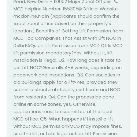
Road, New Delhi – 110002 Major Zonal Offices: 📞
MCD Helpline Number: 155305🌐 Official Website:
mcdonline.nic.in (Applicants should confirm the
exact zonal office based on their property’s
location.) Benefits of Getting Lift Permission from
MCD Top Companies That Assist with Lift NOC in
Delhi FAQs on Lift Permission from MCD Q1. Is MCD
lift permission mandatory?Yes. Without it, lift
installation is illegal. Q2. How long does it take to
get Lift NOC?Generally 4–8 weeks, depending on
paperwork and inspections. Q3. Can societies in
old buildings apply for a lift?Yes, provided they
submit a structural stability certificate and NOC
from residents. Q4. Can the process be done
online?In some zones, yes. Otherwise,
applications must be submitted at the local
MCD office. Q5. What happens if I install a lift
without MCD permission?MCD may impose fines,
seal the lift, or take legal action. Lift Permission