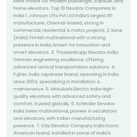
ideal choice for modern passenger, capsule, and
home elevators. Top 10 Elevator Companies in
India 1. Johnson Lifts Pvt Ltd India’s largest lift
manufacturer, Chennai-based, strong in
commercial, residential & metro projects. 2. Kone
(India) Finnish multinational with a strong
presence in India, known for innovation and
smart elevators. 3. ThyssenKrupp Elevator India
German engineering excellence, offering
advanced vertical transportation solutions. 4.
Fujitec India Japanese brand, operating in India
since 2004, specializing in installation &
maintenance. 5. Mitsubishi Electric India High-
quality elevators with advanced safety and
comfort, trusted globally. 6. Schindler Elevator
India Swiss multinational, pioneer in escalators
and elevators, with Indian manufacturing
presence. 7. Otis Elevator Company India Iconic
American brand, installed in some of India’s