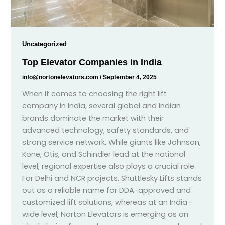
Uncategorized
Top Elevator Companies in India
info@nortonelevators.com
/
September 4, 2025
When it comes to choosing the right lift
company in India, several global and Indian
brands dominate the market with their
advanced technology, safety standards, and
strong service network. While giants like Johnson,
Kone, Otis, and Schindler lead at the national
level, regional expertise also plays a crucial role.
For Delhi and NCR projects, Shuttlesky Lifts stands
out as a reliable name for DDA-approved and
customized lift solutions, whereas at an India-
wide level, Norton Elevators is emerging as an