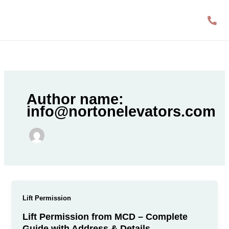
Skip
to
content
Author name:
info@nortonelevators.com
Lift Permission
Lift Permission from MCD – Complete
Guide with Address & Details