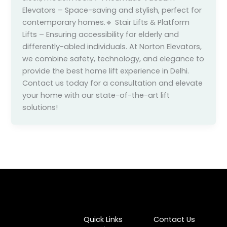
Elevators – Space-saving and stylish, perfect for
contemporary homes.🔹 Stair Lifts & Platform
Lifts – Ensuring accessibility for elderly and
differently-abled individuals. At Norton Elevators,
we combine safety, technology, and elegance to
provide the best home lift experience in Delhi.
Contact us today for a consultation and elevate
your home with our state-of-the-art lift
solutions!
Quick Links
Contact Us