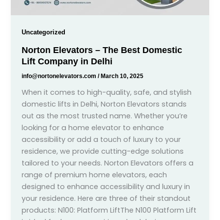
Uncategorized
Norton Elevators – The Best Domestic
Lift Company in Delhi
info@nortonelevators.com
/
March 10, 2025
When it comes to high-quality, safe, and stylish
domestic lifts in Delhi, Norton Elevators stands
out as the most trusted name. Whether you’re
looking for a home elevator to enhance
accessibility or add a touch of luxury to your
residence, we provide cutting-edge solutions
tailored to your needs. Norton Elevators offers a
range of premium home elevators, each
designed to enhance accessibility and luxury in
your residence. Here are three of their standout
products: N100: Platform LiftThe N100 Platform Lift