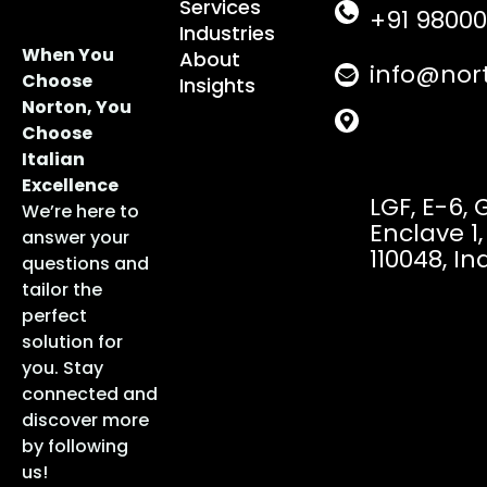
Services
+91 98000
Industries
When You
About
info@nor
Choose
Insights
Norton, You
Choose
Italian
Excellence
LGF, E-6,
We’re here to
Enclave 1,
answer your
110048, In
questions and
tailor the
perfect
solution for
you. Stay
connected and
discover more
by following
us!