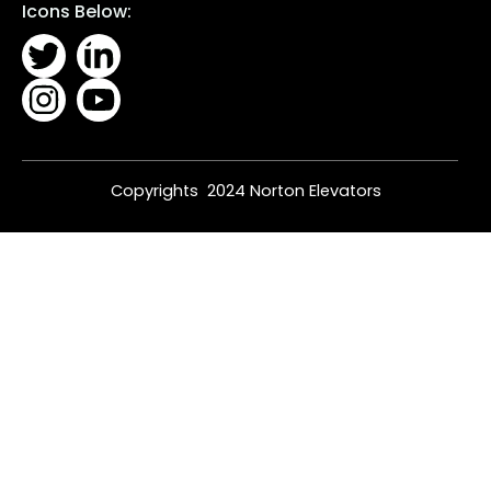
Icons Below:
Copyrights 2024 Norton Elevators