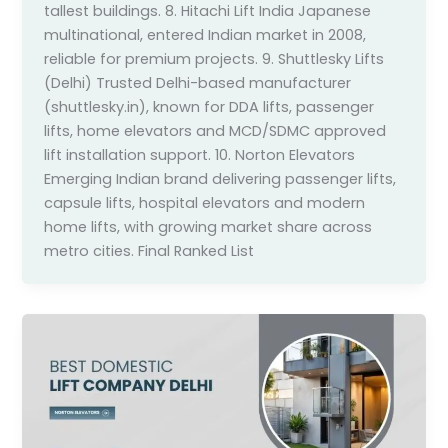
tallest buildings. 8. Hitachi Lift India Japanese
multinational, entered Indian market in 2008,
reliable for premium projects. 9. Shuttlesky Lifts
(Delhi) Trusted Delhi-based manufacturer
(shuttlesky.in), known for DDA lifts, passenger
lifts, home elevators and MCD/SDMC approved
lift installation support. 10. Norton Elevators
Emerging Indian brand delivering passenger lifts,
capsule lifts, hospital elevators and modern
home lifts, with growing market share across
metro cities. Final Ranked List