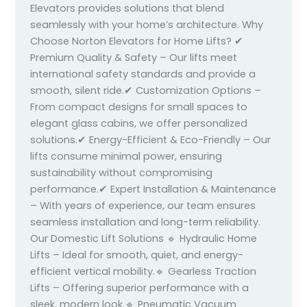
Elevators provides solutions that blend
seamlessly with your home’s architecture. Why
Choose Norton Elevators for Home Lifts? ✔
Premium Quality & Safety – Our lifts meet
international safety standards and provide a
smooth, silent ride.✔ Customization Options –
From compact designs for small spaces to
elegant glass cabins, we offer personalized
solutions.✔ Energy-Efficient & Eco-Friendly – Our
lifts consume minimal power, ensuring
sustainability without compromising
performance.✔ Expert Installation & Maintenance
– With years of experience, our team ensures
seamless installation and long-term reliability.
Our Domestic Lift Solutions 🔹 Hydraulic Home
Lifts – Ideal for smooth, quiet, and energy-
efficient vertical mobility.🔹 Gearless Traction
Lifts – Offering superior performance with a
sleek, modern look.🔹 Pneumatic Vacuum