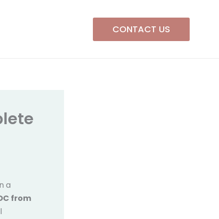
CONTACT US
lete
in a
NOC from
l