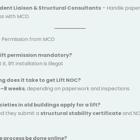
dent Liaison & Structural Consultants
– Handle pape
ps with MCD.
ft Permission from MCD
 lift permission mandatory?
t, lift installation is illegal.
ng does it take to get Lift NOC?
–8 weeks
, depending on paperwork and inspections.
ieties in old buildings apply for a lift?
ed they submit a
structural stability certificate
and NO
e process be done online?