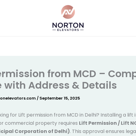
Permission from MCD – Comp
 with Address & Details
tonelevators.com
/
September 15, 2025
ing for Lift permission from MCD in Delhi? Installing a lift 
 or commercial property requires
Lift Permission / Lift 
ipal Corporation of Delhi)
. This approval ensures lega