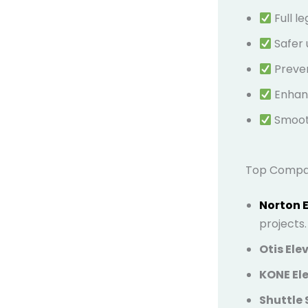
Full l
Safer 
Preven
Enhanc
Smooth
Top Compani
Norton 
projects.
Otis Ele
KONE Ele
Shuttle 