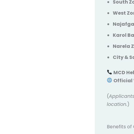
South Zo
West Zon
Najafga
Karol B
Narela 
City & 
MCD Hel
Official
(
Applicants
location.
)
Benefits of