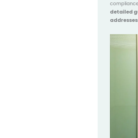
compliance,
detailed g
addresses