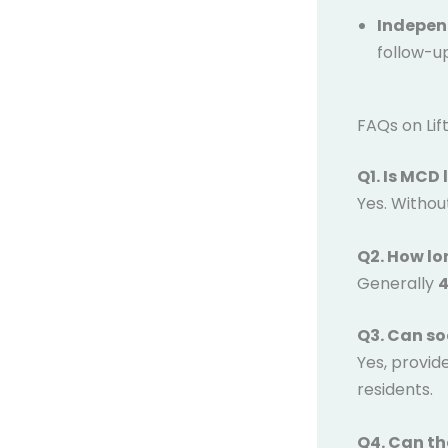
Indepen
follow-u
FAQs on Li
Q1. Is MCD
Yes. Without i
Q2. How lo
Generally
4
Q3. Can soc
Yes, provid
residents.
Q4. Can th