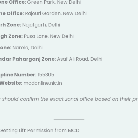
ne Office:
Green Park, New Delhi
e Office:
Rajouri Garden, New Delhi
rh Zone:
Najafgarh, Delhi
agh Zone:
Pusa Lane, New Delhi
Zone:
Narela, Delhi
Sadar Paharganj Zone:
Asaf Ali Road, Delhi
pline Number:
155305
 Website:
mcdonline.nic.in
 should confirm the exact zonal office based on their pr
 Getting Lift Permission from MCD