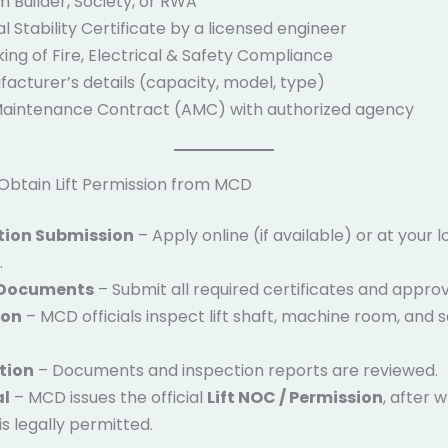
 Builder, Society, or RWA
l Stability Certificate by a licensed engineer
ng of Fire, Electrical & Safety Compliance
facturer’s details (capacity, model, type)
aintenance Contract (AMC) with authorized agency
Obtain Lift Permission from MCD
tion Submission
– Apply online (if available) or at your
.
 Documents
– Submit all required certificates and approv
ion
– MCD officials inspect lift shaft, machine room, and 
tion
– Documents and inspection reports are reviewed.
al
– MCD issues the official
Lift NOC / Permission
, after 
 is legally permitted.