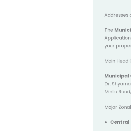
Addresses 
The
Munici
Application
your proper
Main Head O
Municipal 
Dr. Shyama 
Minto Road,
Major Zonal
Central 