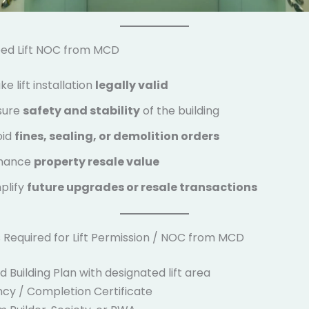
ed Lift NOC from MCD
e lift installation
legally valid
sure
safety and stability
of the building
oid
fines, sealing, or demolition orders
hance
property resale value
plify
future upgrades or resale transactions
Required for Lift Permission / NOC from MCD
Building Plan with designated lift area
y / Completion Certificate