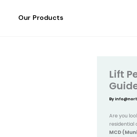
Skip
to
Our Products
content
Lift 
Guide
By
info@nor
Are you look
residential
MCD (Munic