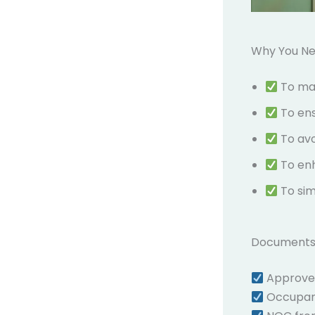
Why You Ne
To mak
To en
To av
To en
To sim
Documents 
Approved 
Occupanc