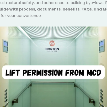
 structural safety, and adherence to building bye-laws. B
uide with process, documents, benefits, FAQs, and 
for your convenience.