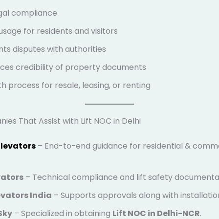
egal compliance
usage for residents and visitors
ts disputes with authorities
es credibility of property documents
 process for resale, leasing, or renting
es That Assist with Lift NOC in Delhi
Elevators
– End-to-end guidance for residential & commer
vators
– Technical compliance and lift safety documenta
vators India
– Supports approvals along with installatio
Sky
– Specialized in obtaining
Lift NOC in Delhi-NCR
.