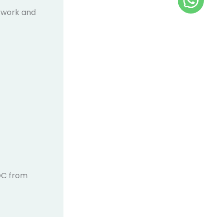
rwork and
C from