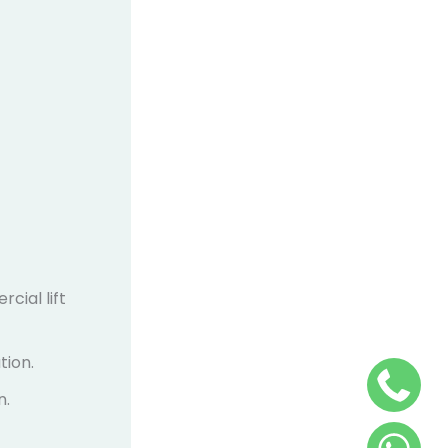
cial lift
tion.
n.