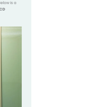
elow is a
MCD