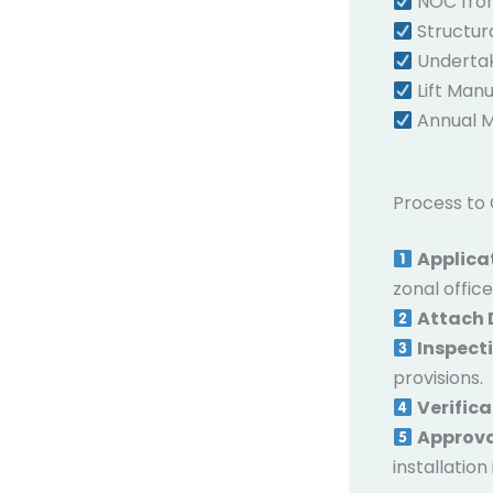
NOC from
Structura
Undertaki
Lift Manu
Annual M
Process to 
Applica
zonal office
Attach
Inspect
provisions.
Verifica
Approv
installation