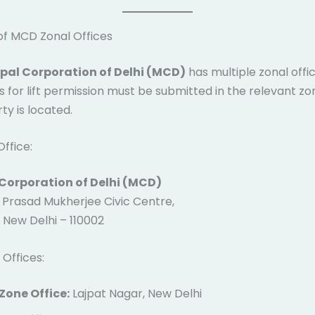
of MCD Zonal Offices
pal Corporation of Delhi (MCD)
has multiple zonal offic
s for lift permission must be submitted in the relevant z
ty is located.
ffice:
Corporation of Delhi (MCD)
Prasad Mukherjee Civic Centre,
 New Delhi – 110002
 Offices:
Zone Office:
Lajpat Nagar, New Delhi